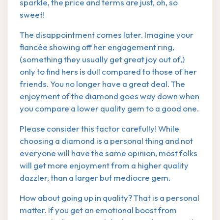
sparkle, the price and terms are just, oh, so
sweet!
The disappointment comes later. Imagine your
fiancée showing off her engagement ring,
(something they usually get great joy out of,)
only to find hers is dull compared to those of her
friends. You no longer have a great deal. The
enjoyment of the diamond goes way down when
you compare a lower quality gem to a good one.
Please consider this factor carefully! While
choosing a diamond is a personal thing and not
everyone will have the same opinion, most folks
will get more enjoyment from a higher quality
dazzler, than a larger but mediocre gem.
How about going up in quality? That is a personal
matter. If you get an emotional boost from