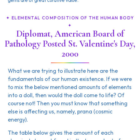
gems are of great curative value.
✦ ELEMENTAL COMPOSITION OF THE HUMAN BODY
✦
Diplomat, American Board of
Pathology Posted St. Valentine's Day,
2000
What we are trying to illustrate here are the
fundamentals of our human existence. If we were
to mix the below mentioned amounts of elements
into a doll, then would the doll come to life? Of
course not! Then you must know that something
else is affecting us, namely, prana (cosmic
energy).
The table below gives the amount of each