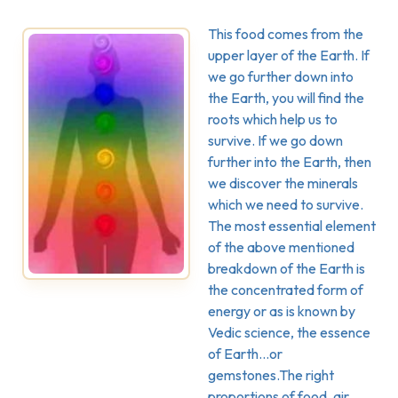
This food comes from the
upper layer of the Earth. If
we go further down into
the Earth, you will find the
roots which help us to
survive. If we go down
further into the Earth, then
we discover the minerals
which we need to survive.
The most essential element
of the above mentioned
breakdown of the Earth is
the concentrated form of
energy or as is known by
Vedic science, the essence
of Earth…or
gemstones.The right
proportions of food, air,