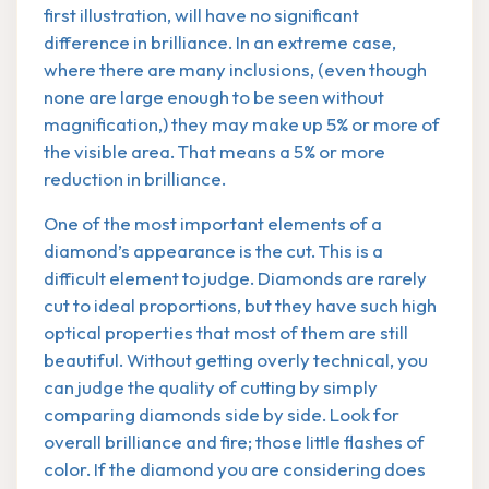
first illustration, will have no significant
difference in brilliance. In an extreme case,
where there are many inclusions, (even though
none are large enough to be seen without
magnification,) they may make up 5% or more of
the visible area. That means a 5% or more
reduction in brilliance.
One of the most important elements of a
diamond’s appearance is the cut. This is a
difficult element to judge. Diamonds are rarely
cut to ideal proportions, but they have such high
optical properties that most of them are still
beautiful. Without getting overly technical, you
can judge the quality of cutting by simply
comparing diamonds side by side. Look for
overall brilliance and fire; those little flashes of
color. If the diamond you are considering does