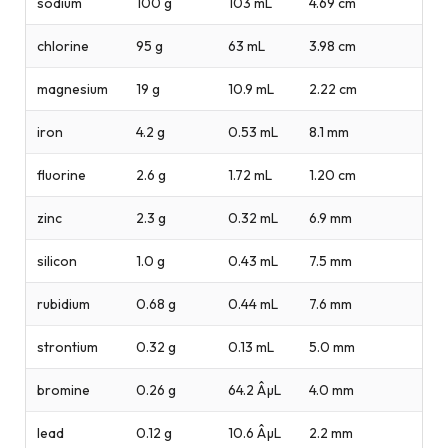
sodium
100 g
103 mL
4.69 cm
chlorine
95 g
63 mL
3.98 cm
magnesium
19 g
10.9 mL
2.22 cm
iron
4.2 g
0.53 mL
8.1 mm
fluorine
2.6 g
1.72 mL
1.20 cm
zinc
2.3 g
0.32 mL
6.9 mm
silicon
1.0 g
0.43 mL
7.5 mm
rubidium
0.68 g
0.44 mL
7.6 mm
strontium
0.32 g
0.13 mL
5.0 mm
bromine
0.26 g
64.2 ÂµL
4.0 mm
lead
0.12 g
10.6 ÂµL
2.2 mm