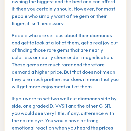
owning the biggest and the best and can afford
it, then you certainly should. However, for most
people who simply want a fine gem on their
finger, it isn’t necessary.
People who are serious about their diamonds
and get to look at a lot of them, get a real joy out
of finding those rare gems that are nearly
colorless or nearly clean under magnification.
These gems are much rarer and therefore
demand a higher price. But that does not mean
they are much prettier, nor does it mean that you
will get more enjoyment out of them.
If you were to set two well cut diamonds side by
side, one graded D, VVSI1 and the other G, SI1,
you would see very little, if any, difference with
the naked eye. You would have a strong
emotional reaction when you heard the prices