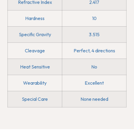
Refractive Index
2.417
Hardness
10
Specific Gravity
3.515
Cleavage
Perfect, 4 directions
Heat Sensitive
No
Wearability
Excellent
Special Care
None needed