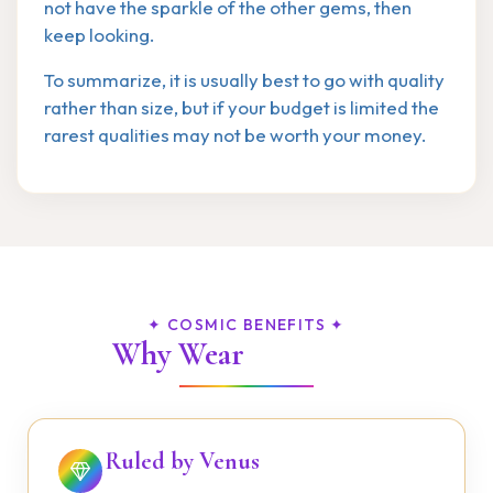
not have the sparkle of the other gems, then
keep looking.
To summarize, it is usually best to go with quality
rather than size, but if your budget is limited the
rarest qualities may not be worth your money.
✦ COSMIC BENEFITS ✦
Why Wear
Diamond?
Ruled by Venus