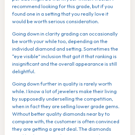
recommend looking for this grade, but if you
found one in a setting that you really love it
would be worth serious consideration.
Going down in clarity grading can occasionally
be worth your while too, depending on the
individual diamond and setting. Sometimes the
“eye visible” inclusion that got it that ranking is
insignificant and the overall appearance is still
delightful.
Going down further in quality is rarely worth
while. I know a lot of jewelers make their living
by supposedly underselling the competition,
when in fact they are selling lower grade gems.
Without better quality diamonds near by to
compare with, the customer is often convinced
they are getting a great deal. The diamonds