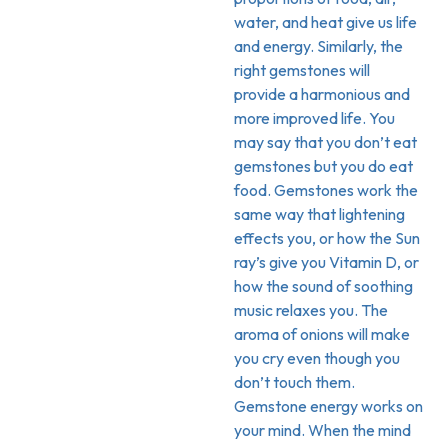
water, and heat give us life
and energy. Similarly, the
right gemstones will
provide a harmonious and
more improved life. You
may say that you don’t eat
gemstones but you do eat
food. Gemstones work the
same way that lightening
effects you, or how the Sun
ray’s give you Vitamin D, or
how the sound of soothing
music relaxes you. The
aroma of onions will make
you cry even though you
don’t touch them.
Gemstone energy works on
your mind. When the mind