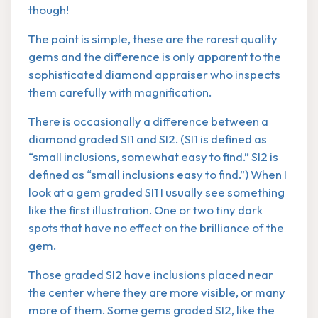
though!
The point is simple, these are the rarest quality
gems and the difference is only apparent to the
sophisticated diamond appraiser who inspects
them carefully with magnification.
There is occasionally a difference between a
diamond graded SI1 and SI2. (SI1 is defined as
“small inclusions, somewhat easy to find.” SI2 is
defined as “small inclusions easy to find.”) When I
look at a gem graded SI1 I usually see something
like the first illustration. One or two tiny dark
spots that have no effect on the brilliance of the
gem.
Those graded SI2 have inclusions placed near
the center where they are more visible, or many
more of them. Some gems graded SI2, like the