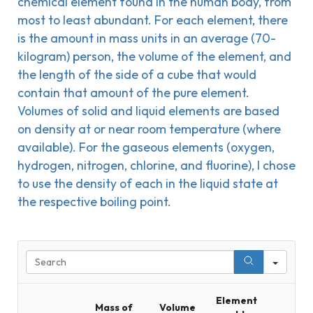
chemical element found in the human body, from
most to least abundant. For each element, there
is the amount in mass units in an average (70-
kilogram) person, the volume of the element, and
the length of the side of a cube that would
contain that amount of the pure element.
Volumes of solid and liquid elements are based
on density at or near room temperature (where
available). For the gaseous elements (oxygen,
hydrogen, nitrogen, chlorine, and fluorine), I chose
to use the density of each in the liquid state at
the respective boiling point.
Sear
Element
Mass of
Volume