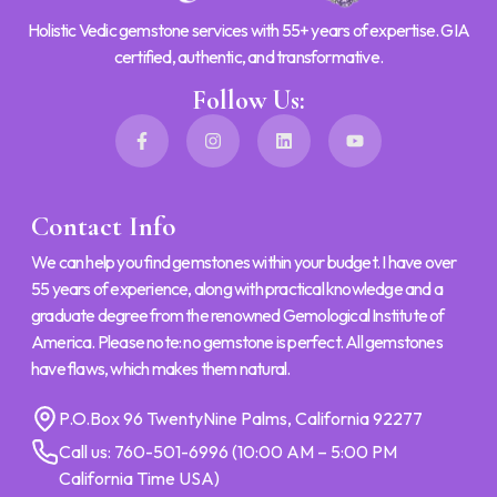
Holistic Vedic gemstone services with 55+ years of expertise. GIA
certified, authentic, and transformative.
Follow Us:
Contact Info
We can help you find gemstones within your budget. I have over
55 years of experience, along with practical knowledge and a
graduate degree from the renowned Gemological Institute of
America. Please note: no gemstone is perfect. All gemstones
have flaws, which makes them natural.
P.O.Box 96 TwentyNine Palms, California 92277
Call us:
760-501-6996
(10:00 AM – 5:00 PM
California Time USA)