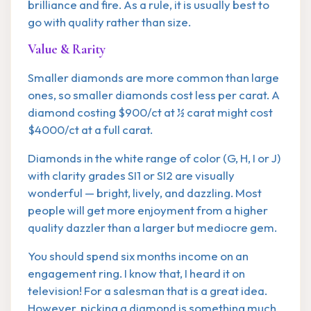
brilliance and fire. As a rule, it is usually best to
go with quality rather than size.
Value & Rarity
Smaller diamonds are more common than large
ones, so smaller diamonds cost less per carat. A
diamond costing $900/ct at ½ carat might cost
$4000/ct at a full carat.
Diamonds in the white range of color (G, H, I or J)
with clarity grades SI1 or SI2 are visually
wonderful — bright, lively, and dazzling. Most
people will get more enjoyment from a higher
quality dazzler than a larger but mediocre gem.
You should spend six months income on an
engagement ring. I know that, I heard it on
television! For a salesman that is a great idea.
However, picking a diamond is something much