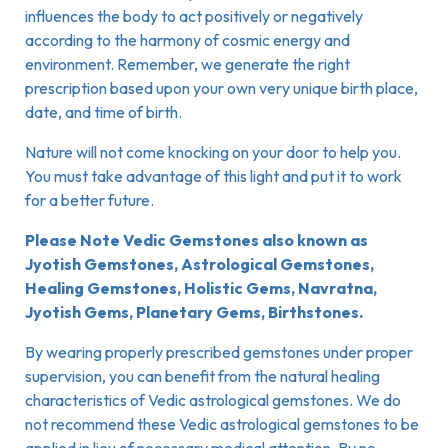
influences the body to act positively or negatively
according to the harmony of cosmic energy and
environment. Remember, we generate the right
prescription based upon your own very unique birth place,
date, and time of birth.
Nature will not come knocking on your door to help you.
You must take advantage of this light and put it to work
for a better future.
Please Note Vedic Gemstones also known as
Jyotish Gemstones, Astrological Gemstones,
Healing Gemstones, Holistic Gems, Navratna,
Jyotish Gems, Planetary Gems, Birthstones.
By wearing properly prescribed gemstones under proper
supervision, you can benefit from the natural healing
characteristics of Vedic astrological gemstones. We do
not recommend these Vedic astrological gemstones to be