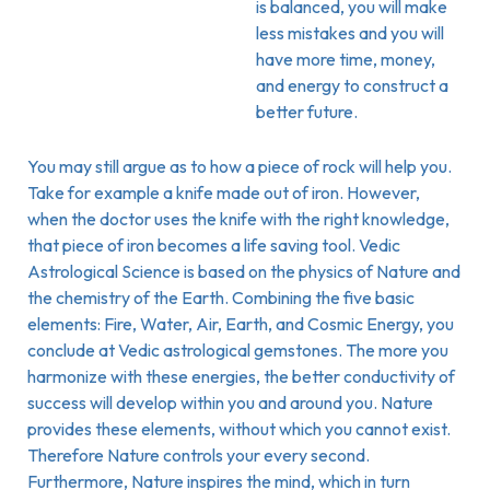
is balanced, you will make
less mistakes and you will
have more time, money,
and energy to construct a
better future.
You may still argue as to how a piece of rock will help you.
Take for example a knife made out of iron. However,
when the doctor uses the knife with the right knowledge,
that piece of iron becomes a life saving tool. Vedic
Astrological Science is based on the physics of Nature and
the chemistry of the Earth. Combining the five basic
elements: Fire, Water, Air, Earth, and Cosmic Energy, you
conclude at Vedic astrological gemstones. The more you
harmonize with these energies, the better conductivity of
success will develop within you and around you. Nature
provides these elements, without which you cannot exist.
Therefore Nature controls your every second.
Furthermore, Nature inspires the mind, which in turn