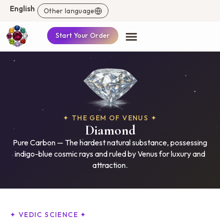
English
Other language
Start Your Order
✦ THE GEM OF VENUS ✦
Diamond
Pure Carbon — The hardest natural substance, possessing
indigo-blue cosmic rays and ruled by Venus for luxury and
attraction.
✦ VEDIC SCIENCE ✦