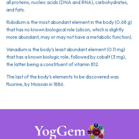
all proteins, nucleic acids (DNA and RNA), carbohydrates,
and fats.
Rubidium is the most abundant element in the body (0.68 g)
that has no known biological role (silicon, which is slightly
more abundant, may or may not have a metabolic function).
Vanadium is the body’s least abundant element (0.11 mg)
that has a known biologic role, followed by cobalt (3 mg),
the latter being a constituent of vitamin B12.
The last of the body’s elements to be discovered was
fluorine, by Moissan in 1886.