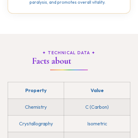
paralysis, and promotes overall vitality.
✦ TECHNICAL DATA ✦
Facts about
Diamond
Property
Value
Chemistry
C (Carbon)
Crystallography
Isometric