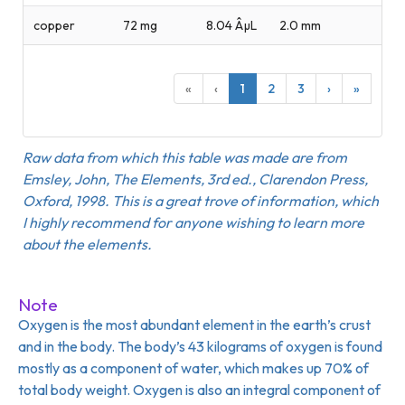
copper
72 mg
8.04 ÂµL
2.0 mm
«
‹
1
2
3
›
»
Raw data from which this table was made are from
Emsley, John, The Elements, 3rd ed., Clarendon Press,
Oxford, 1998. This is a great trove of information, which
I highly recommend for anyone wishing to learn more
about the elements.
Note
Oxygen is the most abundant element in the earth’s crust
and in the body. The body’s 43 kilograms of oxygen is found
mostly as a component of water, which makes up 70% of
total body weight. Oxygen is also an integral component of