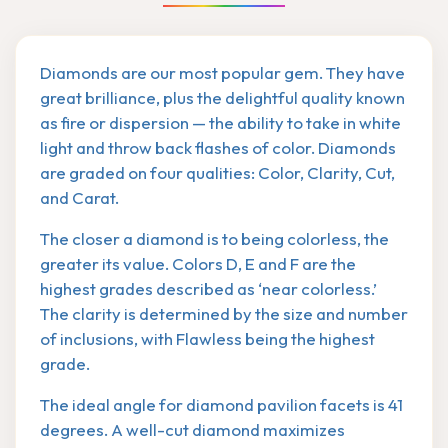
Diamonds are our most popular gem. They have
great brilliance, plus the delightful quality known
as fire or dispersion — the ability to take in white
light and throw back flashes of color. Diamonds
are graded on four qualities: Color, Clarity, Cut,
and Carat.
The closer a diamond is to being colorless, the
greater its value. Colors D, E and F are the
highest grades described as ‘near colorless.’
The clarity is determined by the size and number
of inclusions, with Flawless being the highest
grade.
The ideal angle for diamond pavilion facets is 41
degrees. A well-cut diamond maximizes