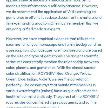
applied in lieu of necessary medical attention. By no
means is this information a self-help panacea. However,
we do recommend the application of Vedic astrological
gemstones in efforts to reduce discomfort in a natural and
time-demanding situation. One must remember that we
are not qualified medical experts.
However, we have empirical evidence that utilizes the
examination of your horoscope and family background for
a prescription. Our ‘dosages’ are monitored and are based
on the size and type of gemstones.The ancient scientific
scriptures consistently mention the relationship between
color, planets, and gemstones. With the almost sacred
color stratification, ROYGBIV (Red, Orange, Yellow,
Green, Blue, Indigo, Violet), we see the correlation
perfectly. The cosmic rays that manifest themselves in
various wavelengths (colors) have unique affects on the
health of our mind and body. The purest of the ROYGBIV
rays resides concentrated in precious gems, and so, the