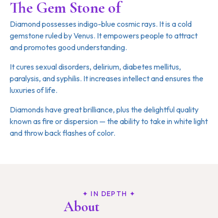
The Gem Stone of
Venus
Diamond possesses indigo-blue cosmic rays. It is a cold
gemstone ruled by Venus. It empowers people to attract
and promotes good understanding.
It cures sexual disorders, delirium, diabetes mellitus,
paralysis, and syphilis. It increases intellect and ensures the
luxuries of life.
Diamonds have great brilliance, plus the delightful quality
known as fire or dispersion — the ability to take in white light
and throw back flashes of color.
✦ IN DEPTH ✦
About
Diamond