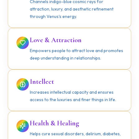
Channels indigo-blue cosmic rays for
attraction, luxury, and aesthetic refinement
through Venus's energy.
Love & Attraction
Empowers people to attract love and promotes
deep understanding in relationships.
Intellect
Increases intellectual capacity and ensures
access to the luxuries and finer things in life.
Health & Healing
Helps cure sexual disorders, delirium, diabetes,