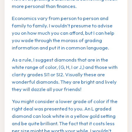
more personal than finances.
Economics vary from person to person and
family to family. I wouldn’t presume to advise
you on how much you can afford, but I can help
you wade through the morass of grading
information and put it in common language.
As a rule, I suggest diamonds that are in the
white range of color, (G, H, I or J,) and those with
clarity grades SI1 or SI2. Visually these are
wonderful diamonds. They are bright and lively
they will dazzle all your friends!
You might consider a lower grade of color if the
right deal was presented to you. An L graded
diamond can look white in a yellow gold setting
and be quite brilliant. The fact that it costs less
per size might be worth your while. I wouldn’t